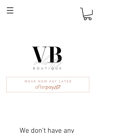
We don’t have any