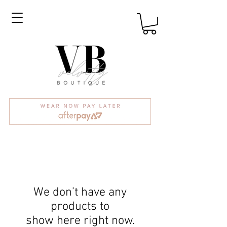
We don’t have any
products to
show here right now.