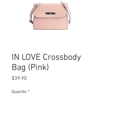
IN LOVE Crossbody
Bag (Pink)
Price
$39.90
Quantity
*
Add to Cart