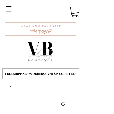
FREE SHIPPING ON ORDERS OVER $85 CODE: FREE