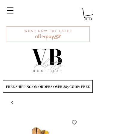
FREE SHIPPING ON ORDERS OVER $85 CODE: FREE