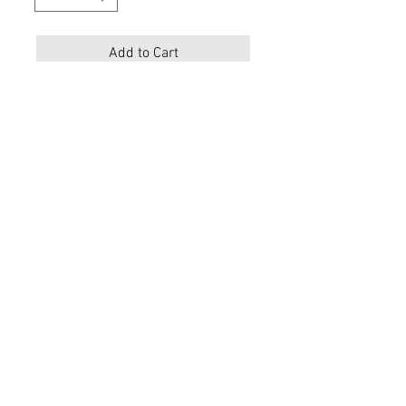
Add to Cart
Description
Materials
Upper:
Leather
Lining:
Leather
Sole: Rubber
Color :Tan
Toe Shape: Square
Embroidery Detail
Shaft Height 12 1/4 “