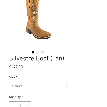
Silvestre Boot (Tan)
Price
$149.90
Size
*
Quantity
*