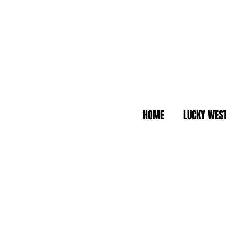
HOME
LUCKY WES