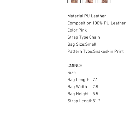
Material:PU Leather
Composition:100% PU Leather
Color:Pink
Strap Type:Chain
Bag Size:Small
Pattern Type:Snakeskin Print
CMINCH
Size
Bag Length
7.1
Bag Width
2.8
Bag Height
5.5
Strap Length
51.2