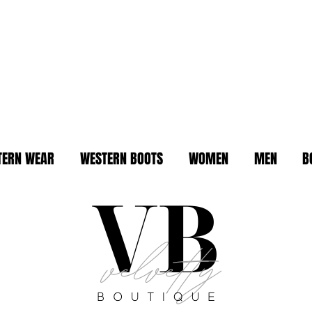
TERN WEAR
WESTERN BOOTS
WOMEN
MEN
B