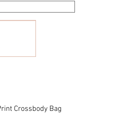
rint Crossbody Bag
le