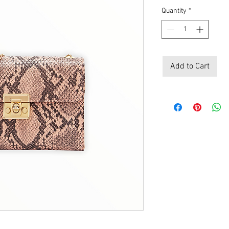
Price
Pri
Quantity
*
Add to Cart