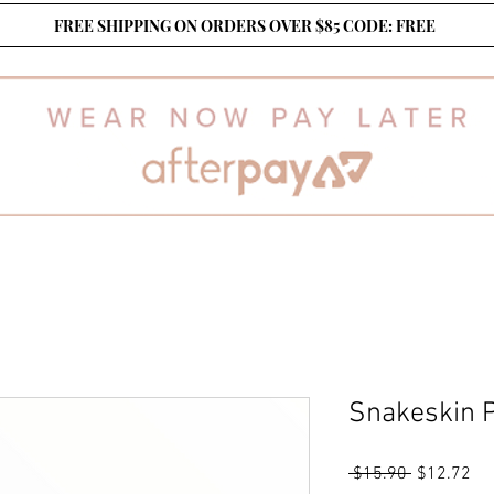
FREE SHIPPING ON ORDERS OVER $85 CODE: FREE
Snakeskin P
Regular
Sa
 $15.90 
$12.72