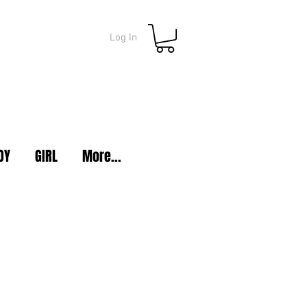
Log In
OY
GIRL
More...