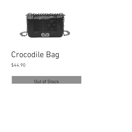
Crocodile Bag
Price
$44.90
Out of Stock
Composition:
100% PU Leather
Color:Black
Strap Type:Chain