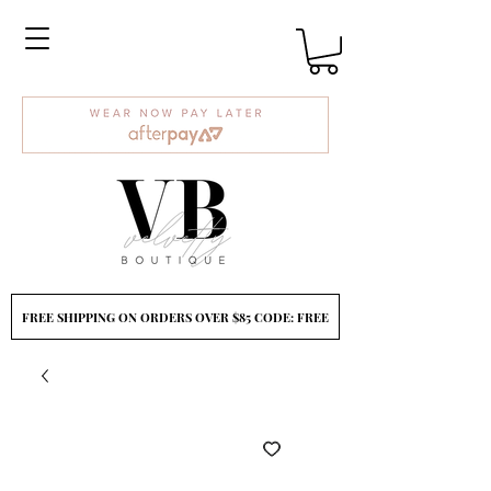
FREE SHIPPING ON ORDERS OVER $85 CODE: FREE