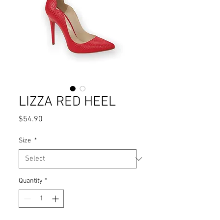
LIZZA RED HEEL
Price
$54.90
Size
*
Quantity
*