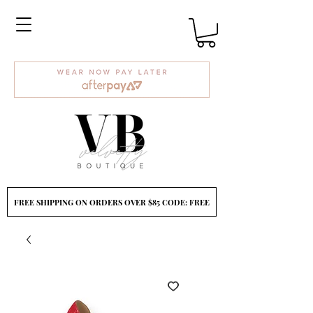
FREE SHIPPING ON ORDERS OVER $85 CODE: FREE