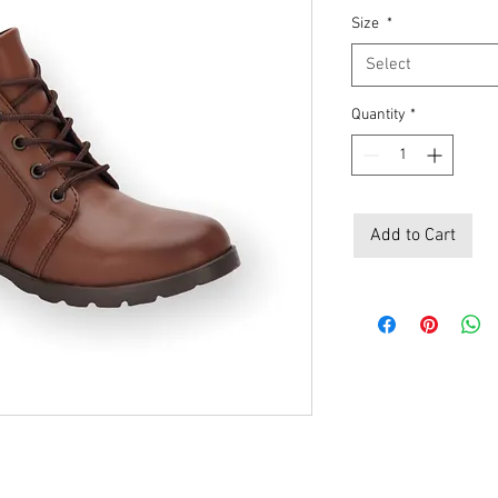
Size
*
Select
Quantity
*
Add to Cart