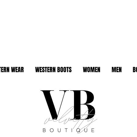
TERN WEAR
WESTERN BOOTS
WOMEN
MEN
B