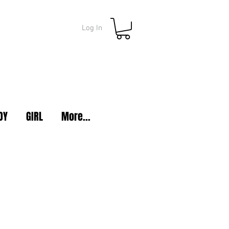
Log In
OY
GIRL
More...