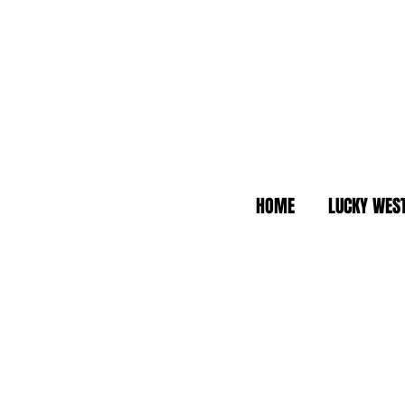
HOME
LUCKY WES