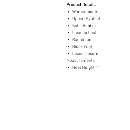
Product Details
Women boots
Upper: Synthetic
Sole: Rubber
Lace up boot
Round toe
Block heel
Laces closure
Measurements
Heel Height: 1''