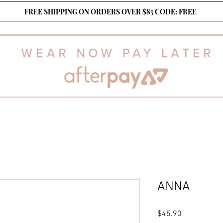
FREE SHIPPING ON ORDERS OVER $85 CODE: FREE
ANNA
Price
$45.90