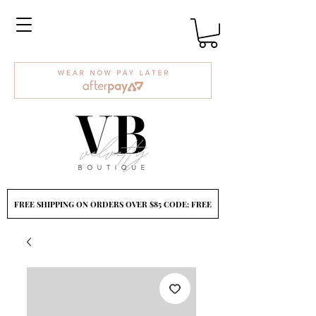
FREE SHIPPING ON ORDERS OVER $85 CODE: FREE