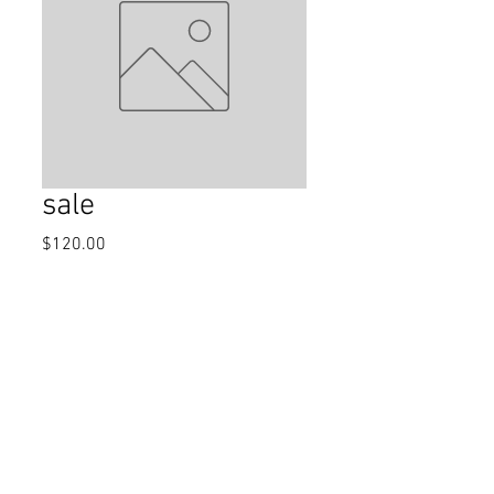
sale
Price
$120.00
Quantity
*
Add to Cart