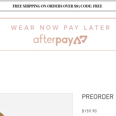
FREE SHIPPING ON ORDERS OVER $85 CODE: FREE
PREORDER
Price
$159.90