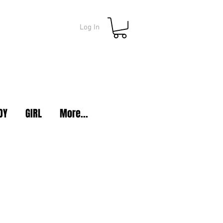
Log In
OY
GIRL
More...