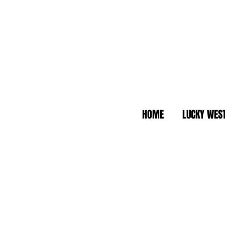
HOME
LUCKY WES