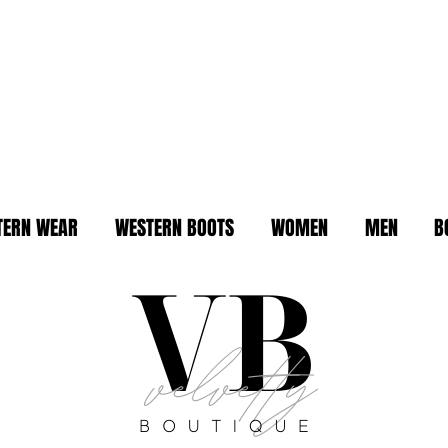
TERN WEAR
WESTERN BOOTS
WOMEN
MEN
B