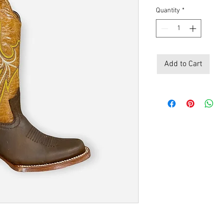
Quantity
*
Add to Cart