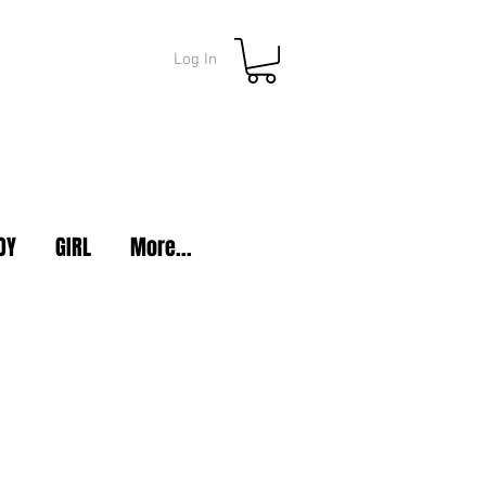
Log In
OY
GIRL
More...