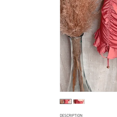
DESCRIPTION