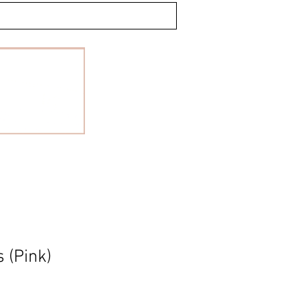
 (Pink)