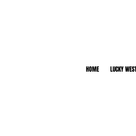
HOME
LUCKY WES