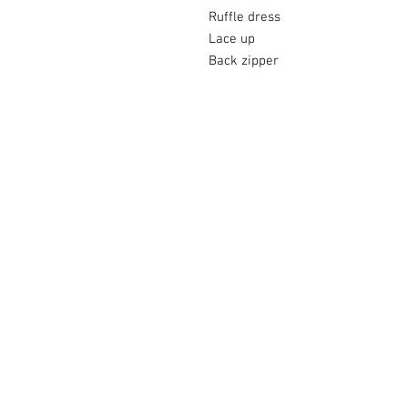
Ruffle dress
Lace up
Back zipper