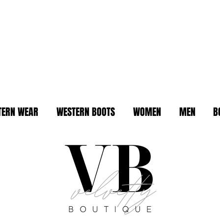
TERN WEAR
WESTERN BOOTS
WOMEN
MEN
B