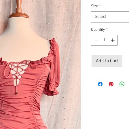
Size
*
Select
Quantity
*
Add to Cart