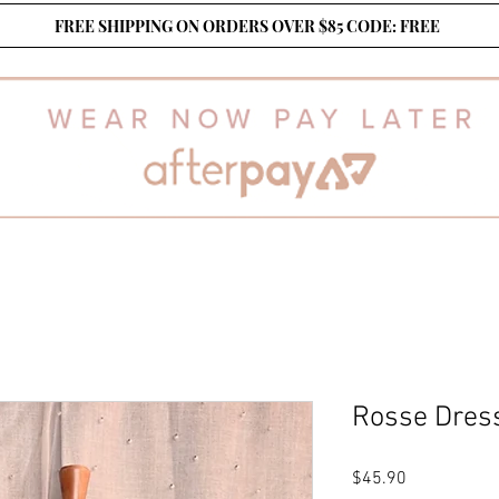
FREE SHIPPING ON ORDERS OVER $85 CODE: FREE
Rosse Dress
Price
$45.90