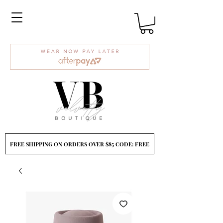
FREE SHIPPING ON ORDERS OVER $85 CODE: FREE