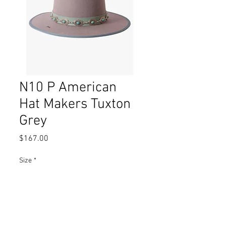
N10 P American
Hat Makers Tuxton
Grey
Price
$167.00
Size
*
Quantity
*