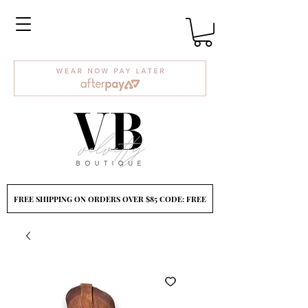
FREE SHIPPING ON ORDERS OVER $85 CODE: FREE