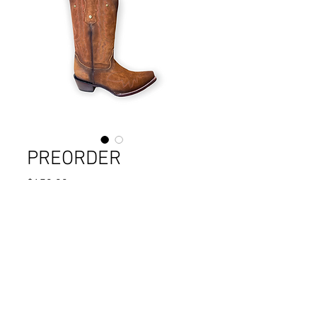
PREORDER
Price
$179.90
Quantity
*
Add to Cart