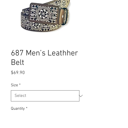
687 Men’s Leathher
Belt
Price
$69.90
Size
*
Quantity
*