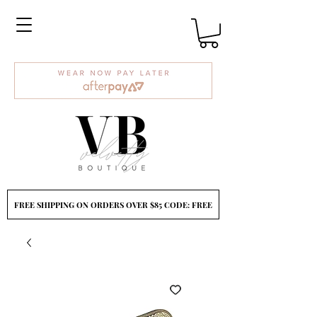
FREE SHIPPING ON ORDERS OVER $85 CODE: FREE