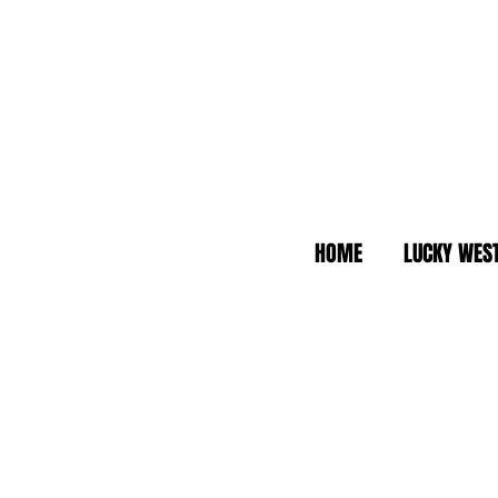
HOME
LUCKY WES