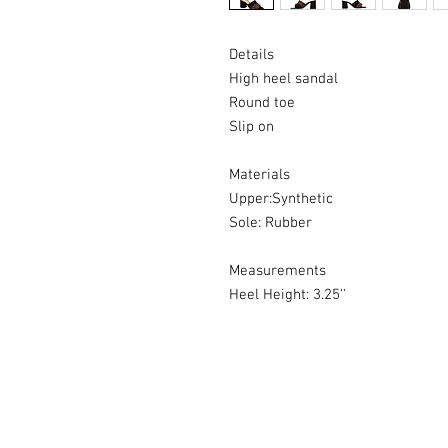
Details
High heel sandal
Round toe
Slip on
Materials
Upper:Synthetic
Sole: Rubber
Measurements
Heel Height: 3.25''