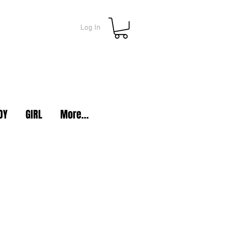
Log In
OY
GIRL
More...