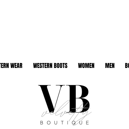
TERN WEAR
WESTERN BOOTS
WOMEN
MEN
B