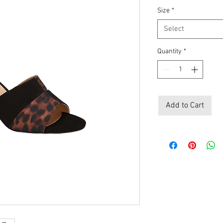
Price
Pri
Size
*
Select
Quantity
*
Add to Cart