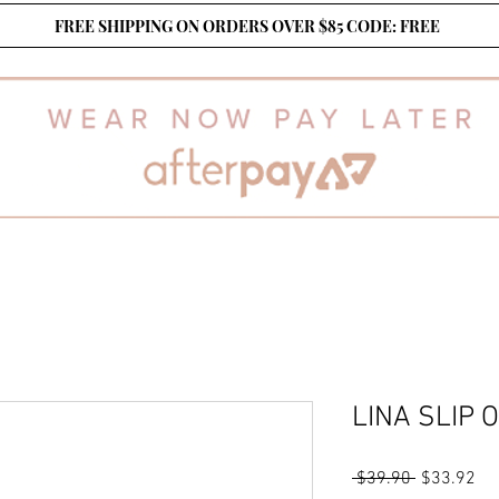
FREE SHIPPING ON ORDERS OVER $85 CODE: FREE
LINA SLIP 
Regular
Sa
 $39.90 
$33.92