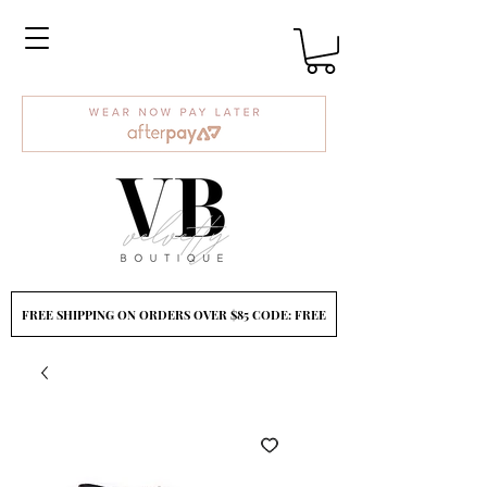
FREE SHIPPING ON ORDERS OVER $85 CODE: FREE