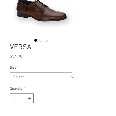
VERSA
Price
$54.90
Size
*
Quantity
*
Add to Cart