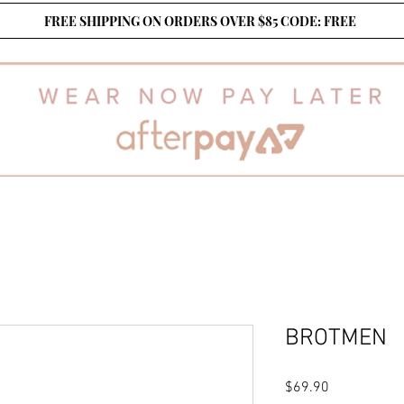
FREE SHIPPING ON ORDERS OVER $85 CODE: FREE
BROTMEN
Price
$69.90