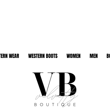
TERN WEAR
WESTERN BOOTS
WOMEN
MEN
B