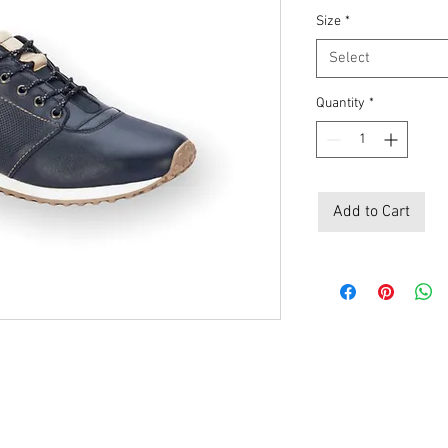
Size
*
Select
Quantity
*
Add to Cart