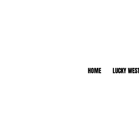
HOME
LUCKY WES