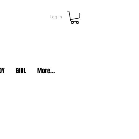
Log In
OY
GIRL
More...