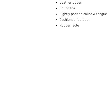
Leather upper
Round toe
Lightly padded collar & tongue
Cushioned footbed
Rubber sole