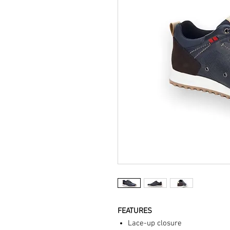
FEATURES
Lace-up closure