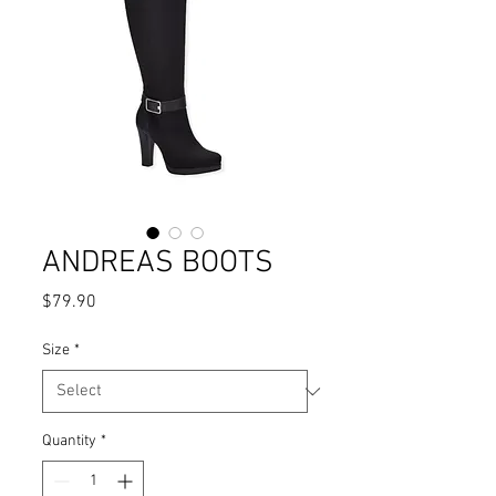
ANDREAS BOOTS
Price
$79.90
Size
*
Quantity
*