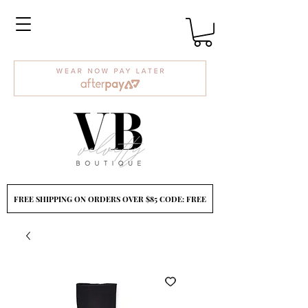
FREE SHIPPING ON ORDERS OVER $85 CODE: FREE