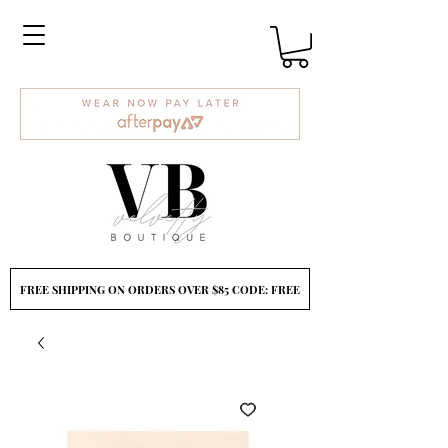
FREE SHIPPING ON ORDERS OVER $85 CODE: FREE