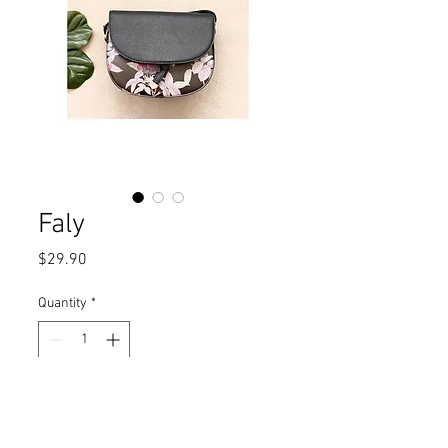
Faly
Price
$29.90
Quantity
*
Add to Cart