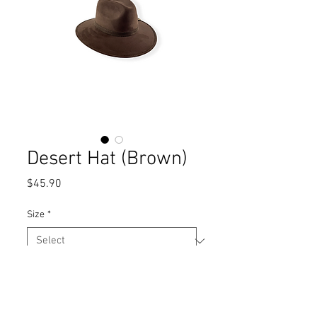
Desert Hat (Brown)
Price
$45.90
Size
*
Quantity
*