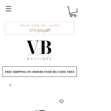
FREE SHIPPING ON ORDERS OVER $85 CODE: FREE