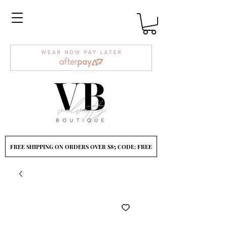
FREE SHIPPING ON ORDERS OVER $85 CODE: FREE