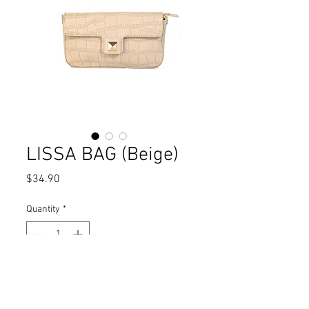
LISSA BAG (Beige)
Price
$34.90
Quantity
*
Add to Cart