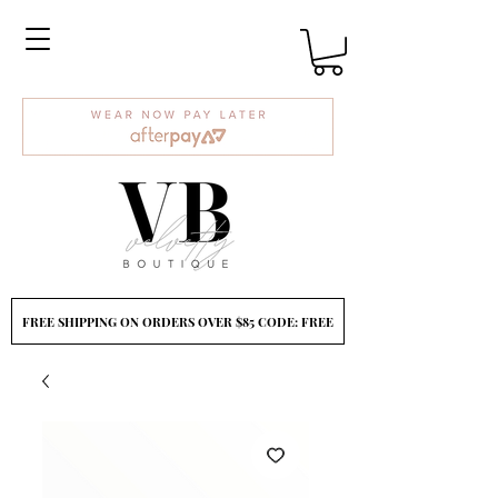
FREE SHIPPING ON ORDERS OVER $85 CODE: FREE