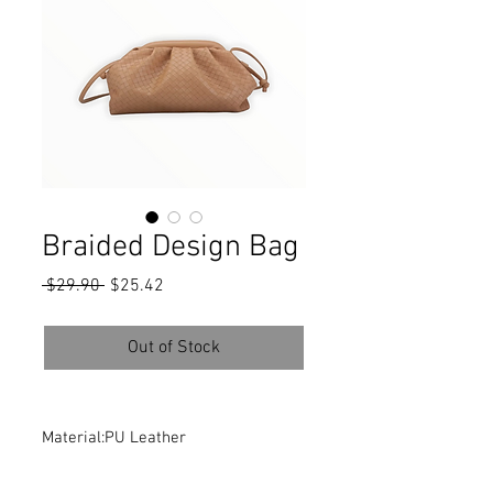
Braided Design Bag
Regular
Sale
 $29.90 
$25.42
Price
Price
Out of Stock
Material:PU Leather
Composition:100% PU Leather
Color:Tan