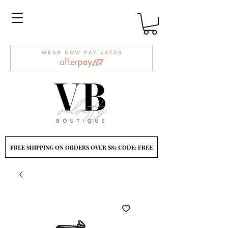
FREE SHIPPING ON ORDERS OVER $85 CODE: FREE