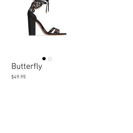
Butterfly
Price
$49.95
Out of Stock
High heel sandalAlmond toeBlock 
heelLaces closure MaterialsUpper: 
Man made Lining: TextileSole: 
RubberMeasurementsHeel Height: 