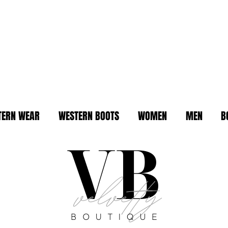
TERN WEAR
WESTERN BOOTS
WOMEN
MEN
B