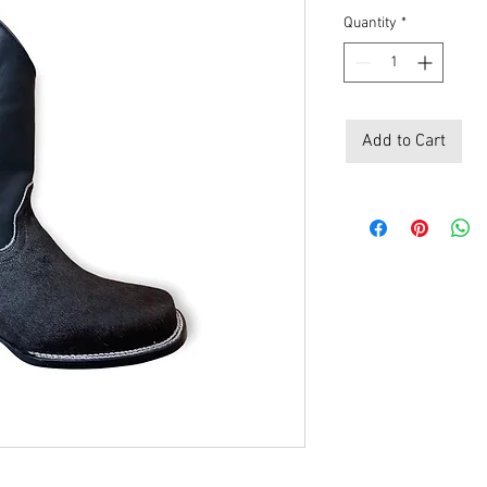
Quantity
*
Add to Cart