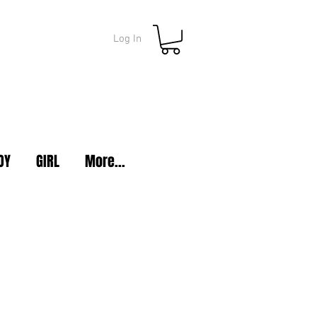
Log In
OY
GIRL
More...