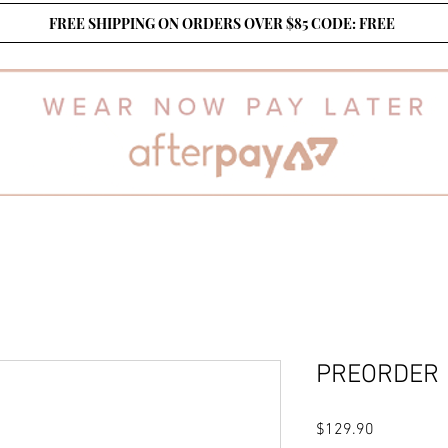
FREE SHIPPING ON ORDERS OVER $85 CODE: FREE
PREORDER
Price
$129.90