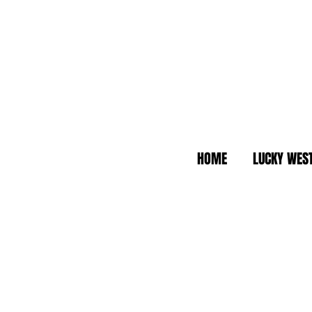
HOME
LUCKY WES