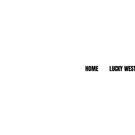
HOME
LUCKY WES