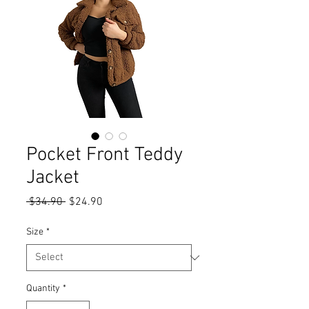
Pocket Front Teddy
Jacket
Regular
Sale
 $34.90 
$24.90
Price
Price
Size
*
Quantity
*