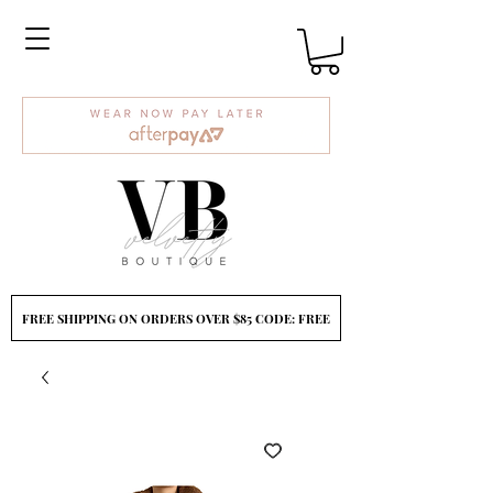
FREE SHIPPING ON ORDERS OVER $85 CODE: FREE