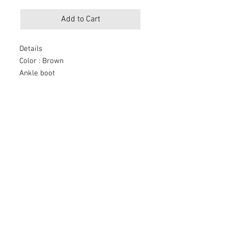
Add to Cart
Details
Color : Brown
Ankle boot
Round toe
Block heel
Laces closure
Materials
Upper: Leather
Lining: Textile
Sole: Rubber
Measurements
Heel Height: 3"