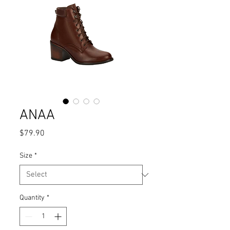
ANAA
Price
$79.90
Size
*
Quantity
*