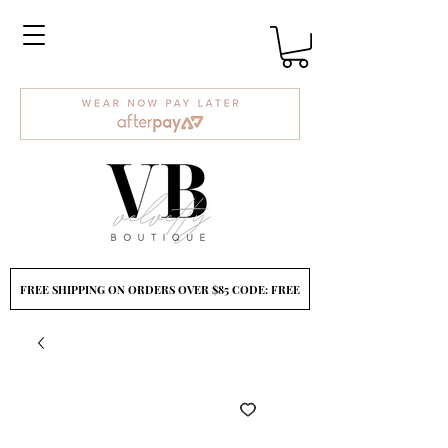
FREE SHIPPING ON ORDERS OVER $85 CODE: FREE