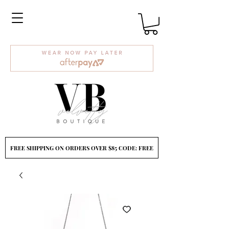
FREE SHIPPING ON ORDERS OVER $85 CODE: FREE