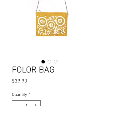
FOLOR BAG
Price
$39.90
Quantity
*
Add to Cart