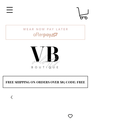
FREE SHIPPING ON ORDERS OVER $85 CODE: FREE