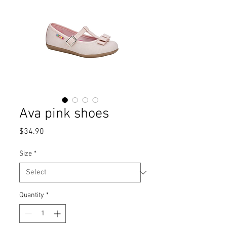
Ava pink shoes
Price
$34.90
Size
*
Quantity
*