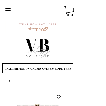
FREE SHIPPING ON ORDERS OVER $85 CODE: FREE